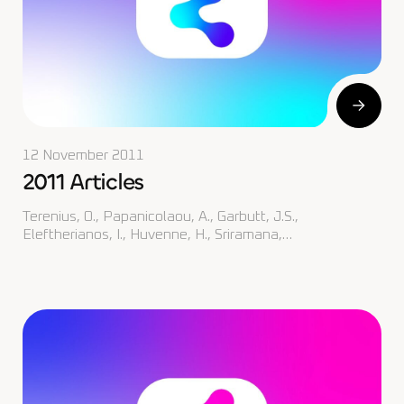
12 November 2011
2011 Articles
Terenius, O., Papanicolaou, A., Garbutt, J.S.,
Eleftherianos, I., Huvenne, H., Sriramana,…