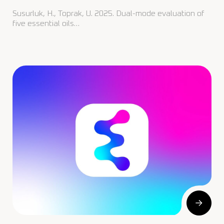
Susurluk, H., Toprak, U. 2025. Dual-mode evaluation of
five essential oils…