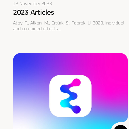
12 November 2023
2023 Articles
Atay, T., Alkan, M., Ertürk, S., Toprak, U. 2023. Individual
and combined effects…