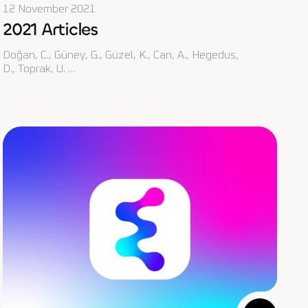
12 November 2021
2021 Articles
Doğan, C., Güney, G., Güzel, K., Can, A., Hegedus,
D., Toprak, U. …