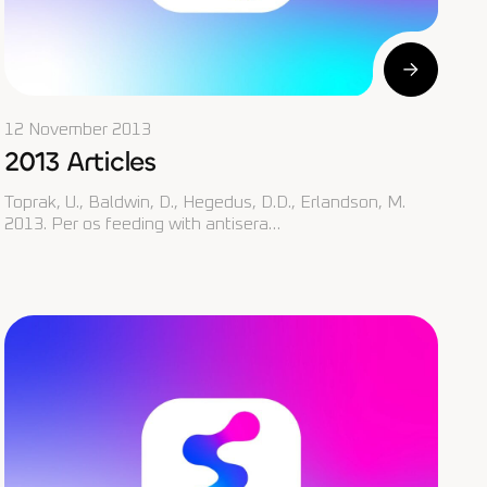
12 November 2013
2013 Articles
Toprak, U., Baldwin, D., Hegedus, D.D., Erlandson, M.
2013. Per os feeding with antisera…