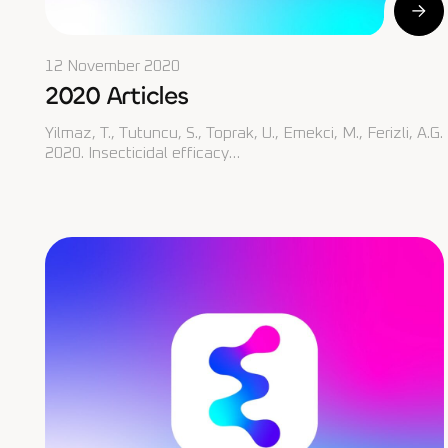
12 November 2020
2020 Articles
Yilmaz, T., Tutuncu, S., Toprak, U., Emekci, M., Ferizli, A.G.
2020. Insecticidal efficacy…