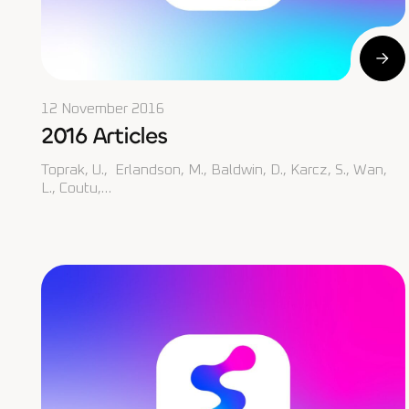
12 November 2016
2016 Articles
Toprak, U., Erlandson, M., Baldwin, D., Karcz, S., Wan,
L., Coutu,…