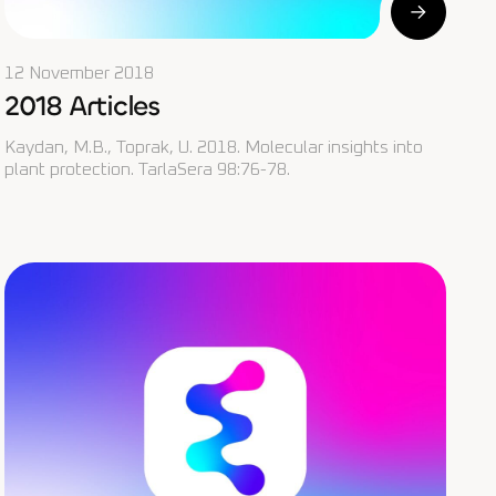
12 November 2018
2018 Articles
Kaydan, M.B., Toprak, U. 2018. Molecular insights into
plant protection. TarlaSera 98:76-78.