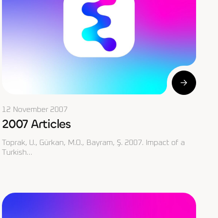
12 November 2007
2007 Articles
Toprak, U., Gürkan, M.O., Bayram, Ş. 2007. Impact of a
Turkish…