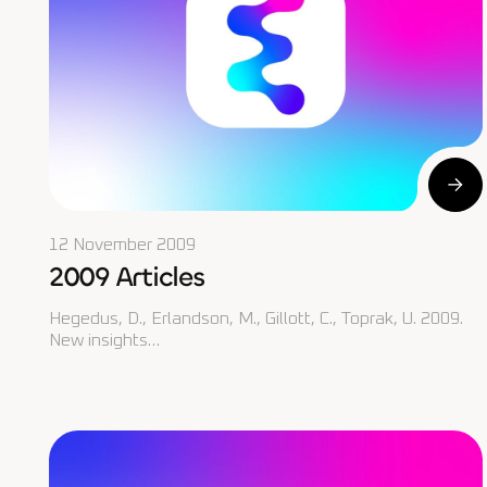
12 November 2009
2009 Articles
Hegedus, D., Erlandson, M., Gillott, C., Toprak, U. 2009.
New insights…