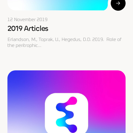
12 November 2019
2019 Articles
Erlandson, M., Toprak, U., Hegedus, D.D. 2019. Role of
the peritrophic…