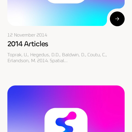
12 November 2014
2014 Articles
Toprak, U., Hegedus, D.D., Baldwin, D., Coutu, C.,
Erlandson, M. 2014. Spatial…