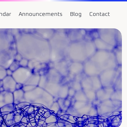
ndar
Announcements
Blog
Contact