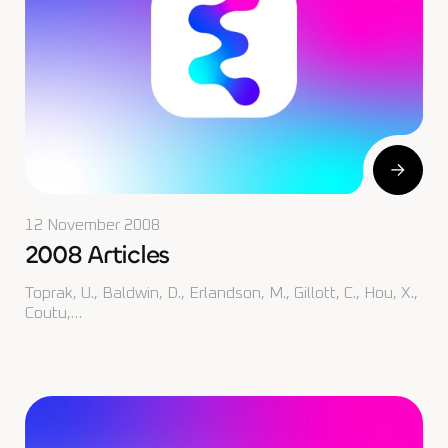
12 November 2008
2008 Articles
Toprak, U., Baldwin, D., Erlandson, M., Gillott, C., Hou, X.,
Coutu,…