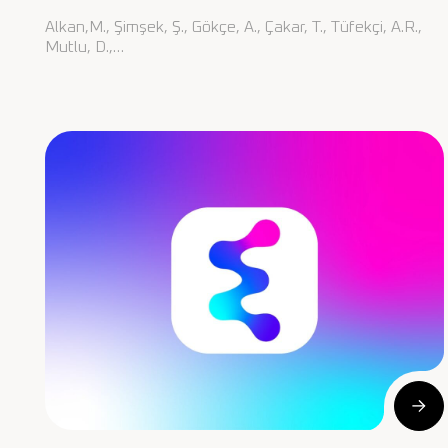
Alkan,M., Şimşek, Ş., Gökçe, A., Çakar, T., Tüfekçi, A.R.,
Mutlu, D.,…