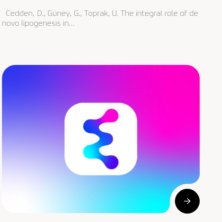
Cedden, D., Güney, G., Toprak, U. The integral role of de
novo lipogenesis in…