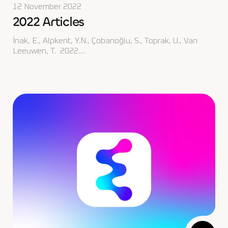
12 November 2022
2022 Articles
İnak, E., Alpkent, Y.N., Çobanoğlu, S., Toprak, U., Van
Leeuwen, T. 2022.…