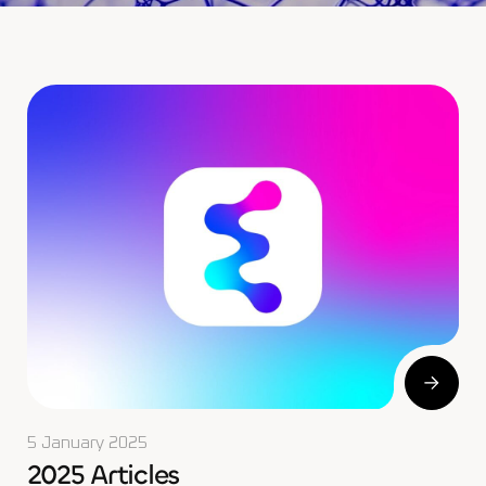
5 January 2025
2025 Articles