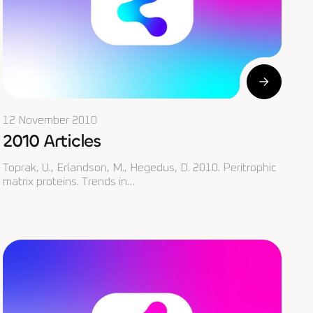
12 November 2010
2010 Articles
Toprak, U., Erlandson, M., Hegedus, D. 2010. Peritrophic
matrix proteins. Trends in…