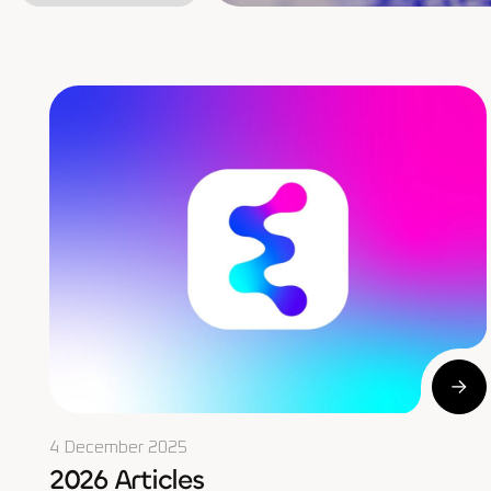
4 December 2025
2026 Articles