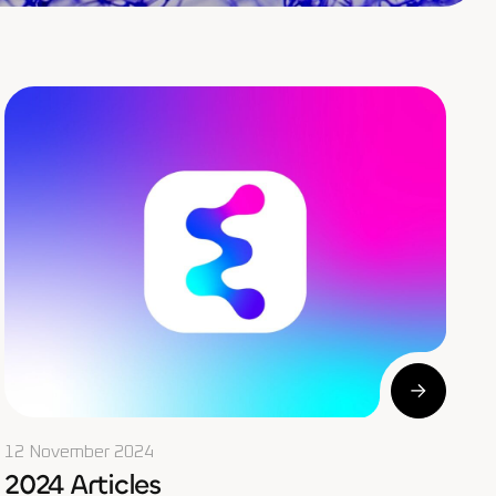
12 November 2024
2024 Articles