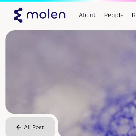
About
People
R
All Post