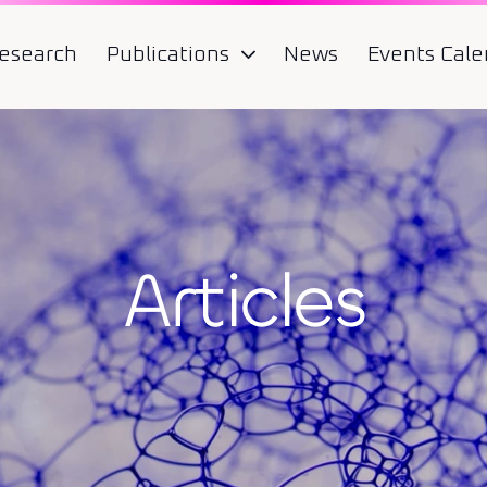
esearch
Publications
News
Events Cale
Articles