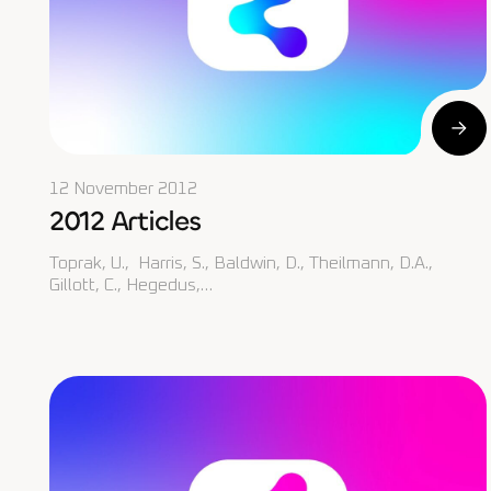
12 November 2012
2012 Articles
Toprak, U., Harris, S., Baldwin, D., Theilmann, D.A.,
Gillott, C., Hegedus,…