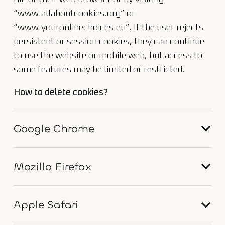
“www.allaboutcookies.org” or
“www.youronlinechoices.eu”. If the user rejects
persistent or session cookies, they can continue
to use the website or mobile web, but access to
some features may be limited or restricted.
How to delete cookies?
Google Chrome
Mozilla Firefox
Apple Safari