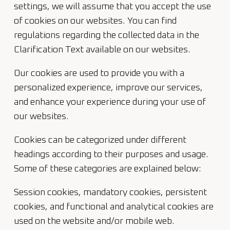
settings, we will assume that you accept the use
of cookies on our websites. You can find
regulations regarding the collected data in the
Clarification Text available on our websites.
Our cookies are used to provide you with a
personalized experience, improve our services,
and enhance your experience during your use of
our websites.
Cookies can be categorized under different
headings according to their purposes and usage.
Some of these categories are explained below:
Session cookies, mandatory cookies, persistent
cookies, and functional and analytical cookies are
used on the website and/or mobile web.