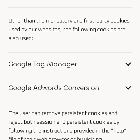
Other than the mandatory and first-party cookies
used by our websites, the following cookies are
also used:
Google Tag Manager
Google Adwords Conversion
The user can remove persistent cookies and
reject both session and persistent cookies by
following the instructions provided in the “help”
file of their web browser or by visiting