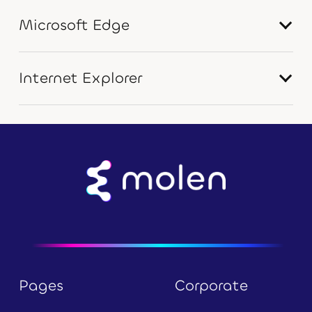
Microsoft Edge
Internet Explorer
Pages
Corporate