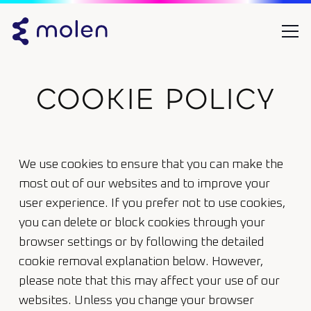
COOKIE POLICY
We use cookies to ensure that you can make the
most out of our websites and to improve your
user experience. If you prefer not to use cookies,
you can delete or block cookies through your
browser settings or by following the detailed
cookie removal explanation below. However,
please note that this may affect your use of our
websites. Unless you change your browser