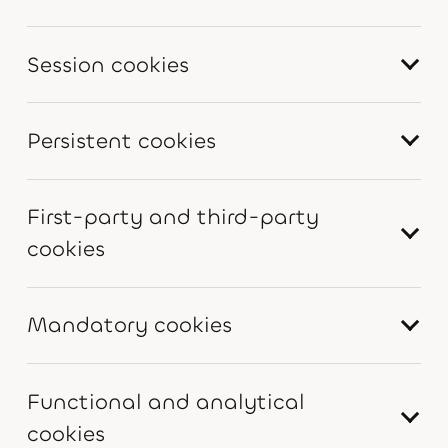
Session cookies
Persistent cookies
First-party and third-party
cookies
Mandatory cookies
Functional and analytical
cookies