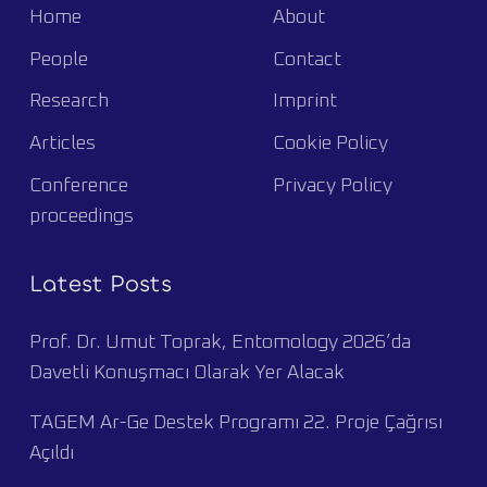
Home
About
People
Contact
Research
Imprint
Articles
Cookie Policy
Conference
Privacy Policy
proceedings
Latest Posts
Prof. Dr. Umut Toprak, Entomology 2026’da
Davetli Konuşmacı Olarak Yer Alacak
TAGEM Ar-Ge Destek Programı 22. Proje Çağrısı
Açıldı