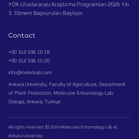
YÖK Uluslararası Araştırma Programları 2026 Yılı
3. Dönem Başvuruları Başlıyor
Contact
+90 312 596 10 18
+90 312 596 10 20
info@molenlab.com
Ankara University, Faculty of Agriculture, Department
of Plant Protection, Molecular Entomology Lab.
Diskapi, Ankara, Turkiye
All rights reserved. © 2024 Molecular Entomology Lab at
Ankara University