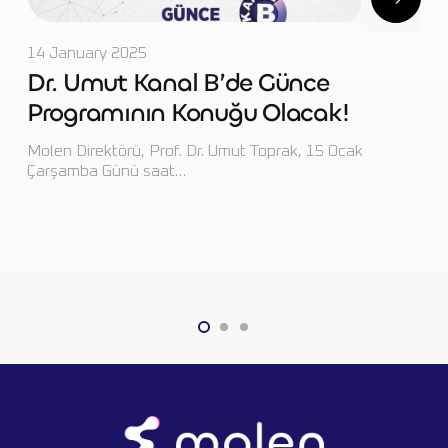
29 June 2023
Umut Gave a Special Interview on
IMPPC2023 to Bloomberg
(Turkish)!
https://www.molenlab.com/wp-
content/uploads/2023/06/VIDEO-2023-05-16-21-44-
55.mp4