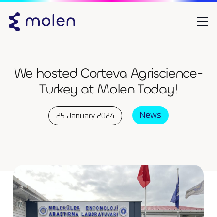
We hosted Corteva Agriscience-
Turkey at Molen Today!
News
25 January 2024