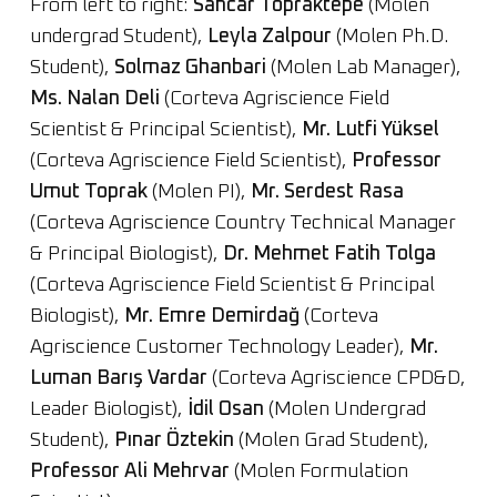
From left to right:
Sancar Topraktepe
(Molen
undergrad Student),
Leyla Zalpour
(Molen Ph.D.
Student),
Solmaz Ghanbari
(Molen Lab Manager),
Ms. Nalan Deli
(Corteva Agriscience Field
Scientist & Principal Scientist),
Mr. Lutfi Yüksel
(Corteva Agriscience Field Scientist),
Professor
Umut Toprak
(Molen PI),
Mr. Serdest Rasa
(Corteva Agriscience Country Technical Manager
& Principal Biologist),
Dr. Mehmet Fatih Tolga
(Corteva Agriscience Field Scientist & Principal
Biologist),
Mr. Emre Demirdağ
(Corteva
Agriscience Customer Technology Leader),
Mr.
Luman Barış Vardar
(Corteva Agriscience CPD&D,
Leader Biologist),
İdil Osan
(Molen Undergrad
Student),
Pınar Öztekin
(Molen Grad Student),
Professor Ali Mehrvar
(Molen Formulation