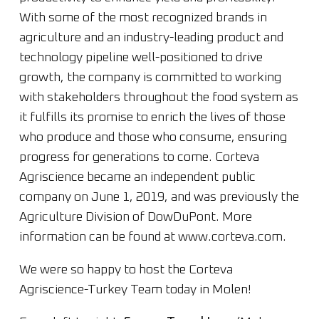
With some of the most recognized brands in
agriculture and an industry-leading product and
technology pipeline well-positioned to drive
growth, the company is committed to working
with stakeholders throughout the food system as
it fulfills its promise to enrich the lives of those
who produce and those who consume, ensuring
progress for generations to come. Corteva
Agriscience became an independent public
company on June 1, 2019, and was previously the
Agriculture Division of DowDuPont. More
information can be found at www.corteva.com.
We were so happy to host the Corteva
Agriscience-Turkey Team today in Molen!