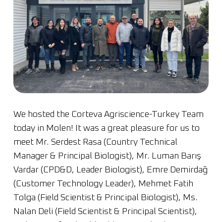
We hosted the Corteva Agriscience-Turkey Team
today in Molen! It was a great pleasure for us to
meet Mr. Serdest Rasa (Country Technical
Manager & Principal Biologist), Mr. Luman Barış
Vardar (CPD&D, Leader Biologist), Emre Demirdağ
(Customer Technology Leader), Mehmet Fatih
Tolga (Field Scientist & Principal Biologist), Ms.
Nalan Deli (Field Scientist & Principal Scientist),