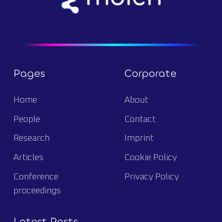
Pages
Corporate
Home
About
People
Contact
Research
Imprint
Articles
Cookie Policy
Conference
Privacy Policy
proceedings
Latest Posts