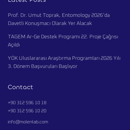
Prof. Dr. Umut Toprak, Entomology 2026’da
Davetli Konuşmacı Olarak Yer Alacak
TAGEM Ar-Ge Destek Programı 22. Proje Çağrısı
Açıldı
YÖK Uluslararası Araştırma Programları 2026 Yılı
3. Dönem Başvuruları Başlıyor
Contact
+90 312 596 10 18
+90 312 596 10 20
info@molenlab.com