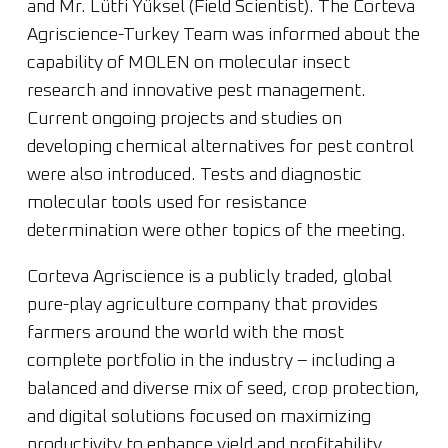
and Mr. Lütfi Yüksel (Field Scientist). The Corteva
Agriscience-Turkey Team was informed about the
capability of MOLEN on molecular insect
research and innovative pest management.
Current ongoing projects and studies on
developing chemical alternatives for pest control
were also introduced. Tests and diagnostic
molecular tools used for resistance
determination were other topics of the meeting.
Corteva Agriscience is a publicly traded, global
pure-play agriculture company that provides
farmers around the world with the most
complete portfolio in the industry – including a
balanced and diverse mix of seed, crop protection,
and digital solutions focused on maximizing
productivity to enhance yield and profitability.