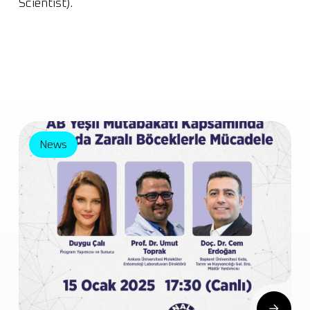
Scientist).
News