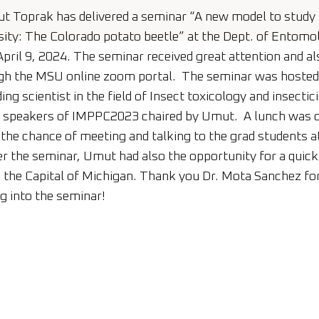
 Toprak has delivered a seminar “A new model to study 
sity: The Colorado potato beetle” at the Dept. of Entomo
pril 9, 2024. The seminar received great attention and al
h the MSU online zoom portal. The seminar was hosted 
ing scientist in the field of Insect toxicology and insecti
e speakers of IMPPC2023 chaired by Umut. A lunch was o
he chance of meeting and talking to the grad students a
 the seminar, Umut had also the opportunity for a quick
the Capital of Michigan. Thank you Dr. Mota Sanchez for 
ng into the seminar!