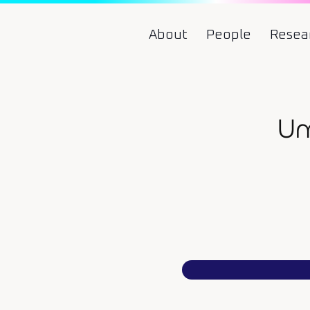
About
People
Resea
Um