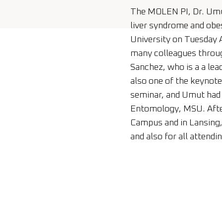
The MOLEN PI, Dr. Umut
liver syndrome and obe
University on Tuesday A
many colleagues throug
Sanchez, who is a a lead
also one of the keynot
seminar, and Umut had t
Entomology, MSU. After
Campus and in Lansing, 
and also for all attendi