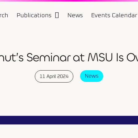
rch
Publications
News
Events Calendar
ut’s Seminar at MSU Is Ov
News
11 April 2024