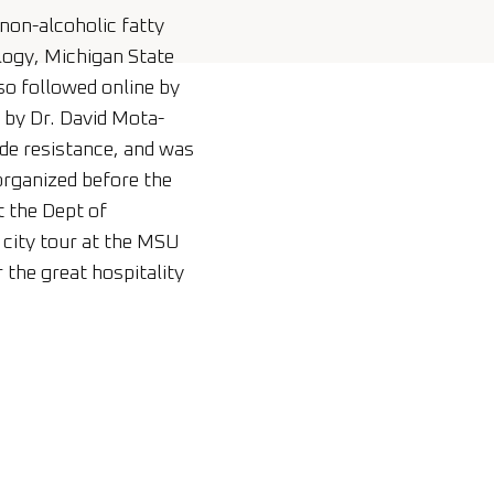
non-alcoholic fatty
logy, Michigan State
so followed online by
by Dr. David Mota-
cide resistance, and was
rganized before the
t the Dept of
 city tour at the MSU
the great hospitality