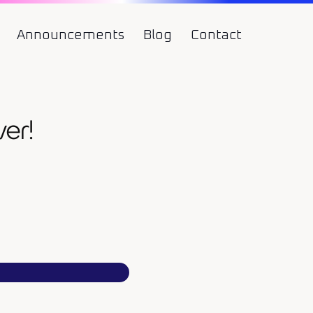
Announcements
Blog
Contact
er!