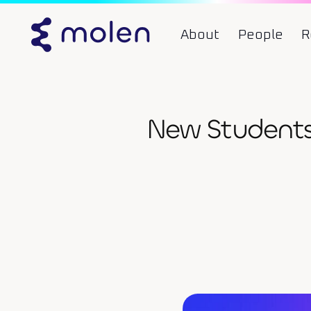
About
People
R
New Students