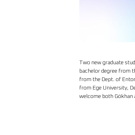
Two new graduate stude
bachelor degree from t
from the Dept. of Ento
from Ege University, D
welcome both Gökhan 