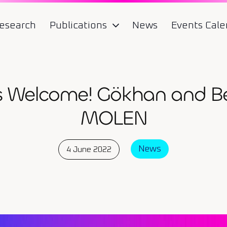
esearch
Publications
News
Events Cale
 Welcome! Gökhan and Bet
MOLEN
News
4 June 2022