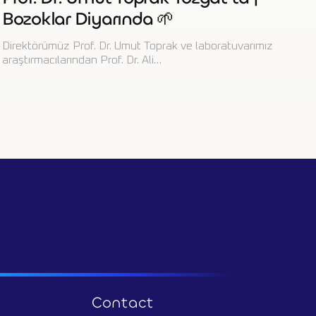
Bozoklar Diyarında 🌱
Direktörümüz Prof. Dr. Umut Toprak ve laboratuvarımız
araştırmacılarından Prof. Dr. Ali…
Contact