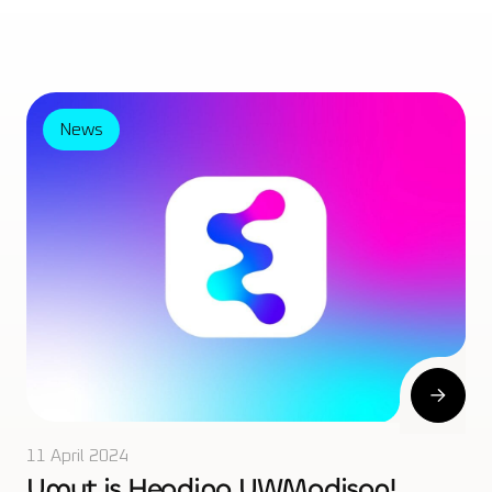
News
11 April 2024
Umut is Heading UWMadison!