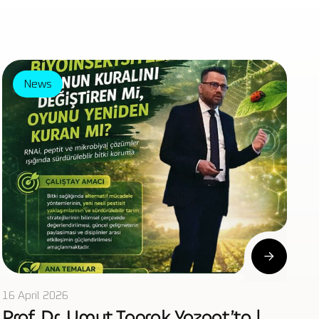
News
16 April 2026
Prof. Dr. Umut Toprak Yozgat’ta |