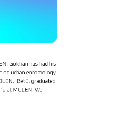
EN. Gökhan has had his
MSc on urban entomology
MOLEN. Betül graduated
ter’s at MOLEN. We