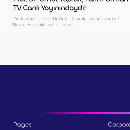
TV Canlı Yayınındaydı!
Direktörümüz Prof. Dr. Umut Toprak, bugün Tarım ve
Orman Bakanlığımızın Resmi…
Pages
Corpor