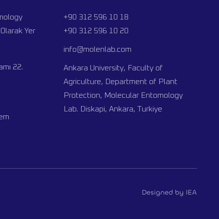
omology
+90 312 596 10 18
Olarak Yer
+90 312 596 10 20
info@molenlab.com
mı 22.
Ankara University, Faculty of
Agriculture, Department of Plant
Protection, Molecular Entomology
Lab. Diskapi, Ankara, Turkiye
nem
Designed by IEA