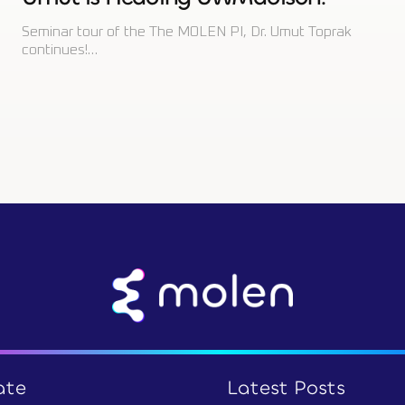
Seminar tour of the The MOLEN PI, Dr. Umut Toprak
continues!…
ate
Latest Posts