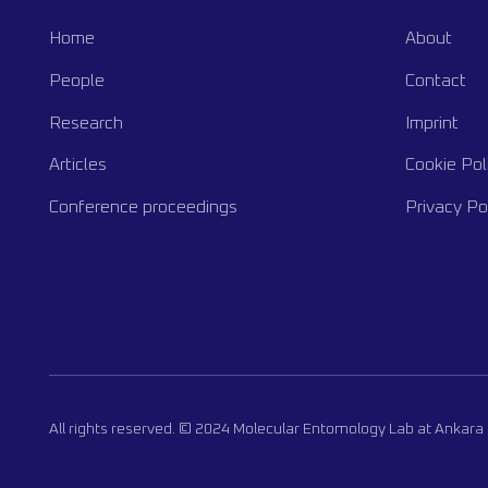
Home
About
People
Contact
Research
Imprint
Articles
Cookie Pol
Conference proceedings
Privacy Po
All rights reserved. © 2024 Molecular Entomology Lab at Ankara 