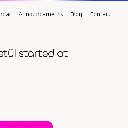
ndar
Announcements
Blog
Contact
ül started at