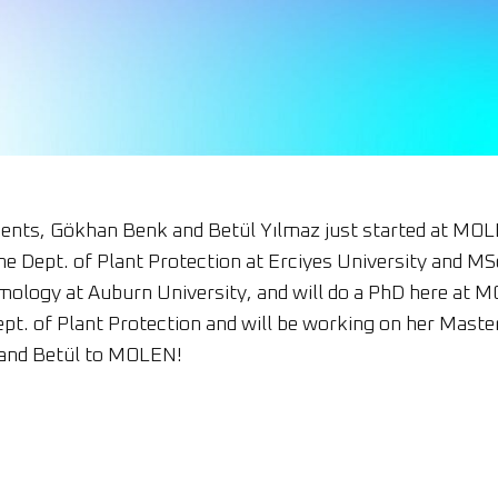
nts, Gökhan Benk and Betül Yılmaz just started at MOL
he Dept. of Plant Protection at Erciyes University and 
mology at Auburn University, and will do a PhD here at 
ept. of Plant Protection and will be working on her Mas
and Betül to MOLEN!