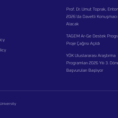
Prof. Dr. Umut Toprak, Ent
2026’da Davetli Konuşmacı 
Alacak
TAGEM Ar-Ge Destek Progra
icy
Proje Çağrısı Açıldı
licy
YÖK Uluslararası Araştırma
Programları 2026 Yılı 3. Dö
Başvuruları Başlıyor
University