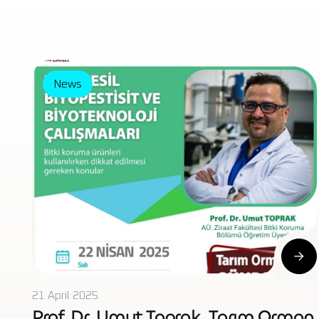
News
21 April 2025
Prof. Dr. Umut Toprak, Tarım Orman