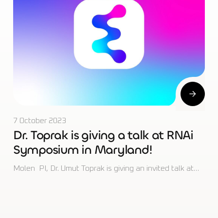
7 October 2023
Dr. Toprak is giving a talk at RNAi
Symposium in Maryland!
Molen PI, Dr. Umut Toprak is giving an invited talk at…