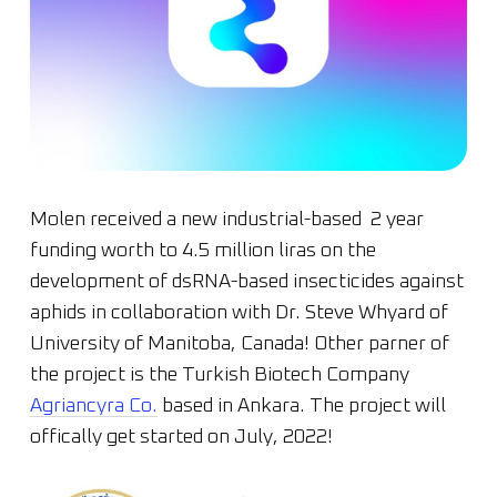
Molen received a new industrial-based 2 year
funding worth to 4.5 million liras on the
development of dsRNA-based insecticides against
aphids in collaboration with Dr. Steve Whyard of
University of Manitoba, Canada! Other parner of
the project is the Turkish Biotech Company
Agriancyra Co.
based in Ankara. The project will
offically get started on July, 2022!