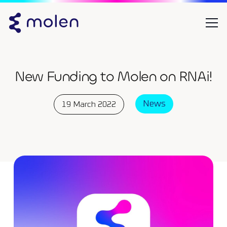
New Funding to Molen on RNAi!
News
19 March 2022