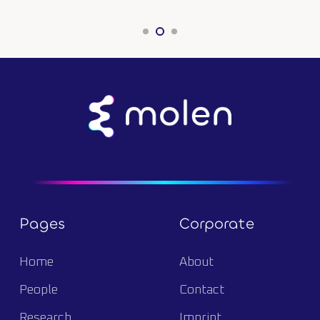
Pages
Corporate
Home
About
People
Contact
Research
Imprint