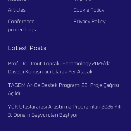
Articles
Cookie Policy
Conference
Privacy Policy
proceedings
Latest Posts
Prof. Dr. Umut Toprak, Entomology 2026’da
Davetli Konuşmacı Olarak Yer Alacak
TAGEM Ar-Ge Destek Programı 22. Proje Çağrısı
Açıldı
YÖK Uluslararası Araştırma Programları 2026 Yılı
3. Dönem Başvuruları Başlıyor