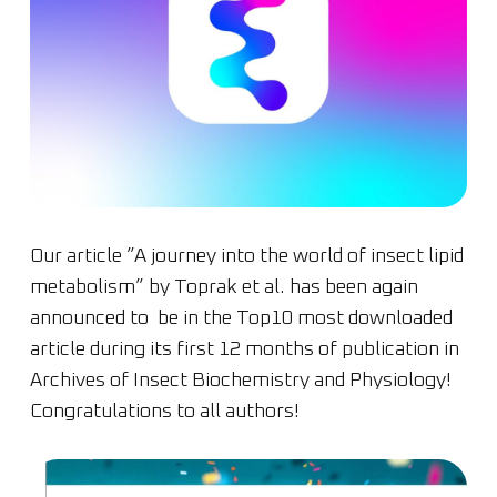
Our article ”A journey into the world of insect lipid
metabolism” by Toprak et al. has been again
announced to be in the Top10 most downloaded
article during its first 12 months of publication in
Archives of Insect Biochemistry and Physiology!
Congratulations to all authors!