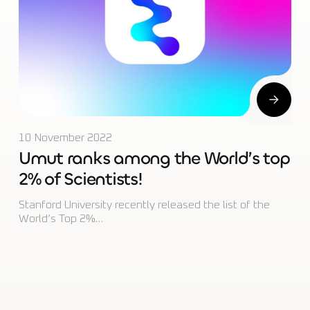
10 November 2022
Umut ranks among the World’s top
2% of Scientists!
Stanford University recently released the list of the
World’s Top 2%…