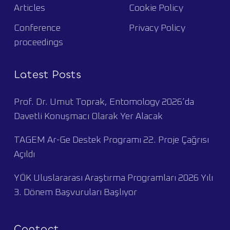
Articles
Cookie Policy
Conference
Privacy Policy
proceedings
Latest Posts
Prof. Dr. Umut Toprak, Entomology 2026’da
Davetli Konuşmacı Olarak Yer Alacak
TAGEM Ar-Ge Destek Programı 22. Proje Çağrısı
Açıldı
YÖK Uluslararası Araştırma Programları 2026 Yılı
3. Dönem Başvuruları Başlıyor
Contact