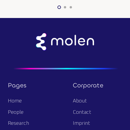
Pages
Corporate
Home
About
People
Contact
Research
Imprint