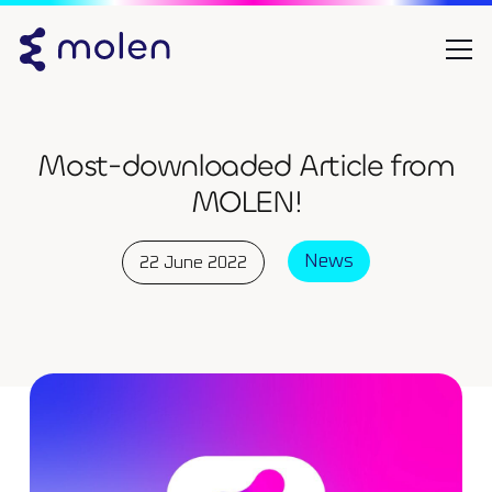
Most-downloaded Article from
MOLEN!
News
22 June 2022